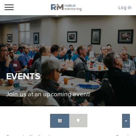
Log In
EVENTS
Join us at an upcoming event!
SORT BY