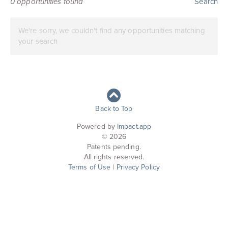
0
opportunities found
Search
We're sorry, we couldn't find any opportunities matching
your search
Back to Top
Powered by
Impact.app
© 2026
Patents pending.
All rights reserved.
Terms of Use
|
Privacy Policy